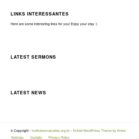
LINKS INTERESSANTES
Here are some interesting links for you! Enjoy your stay :)
LATEST SERMONS
LATEST NEWS
© Copyright -
institutoenraizados.org.br
-
Enfold WordPress Theme by Kriesi
Notícias
Contato
Privacy Policy