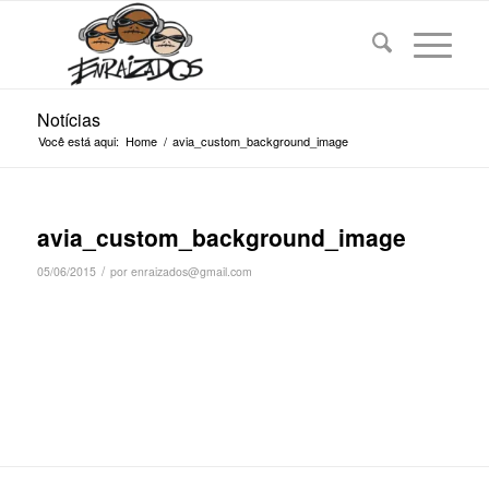
Notícias
Você está aqui:
Home
/
avia_custom_background_image
avia_custom_background_image
/
05/06/2015
por
enraizados@gmail.com